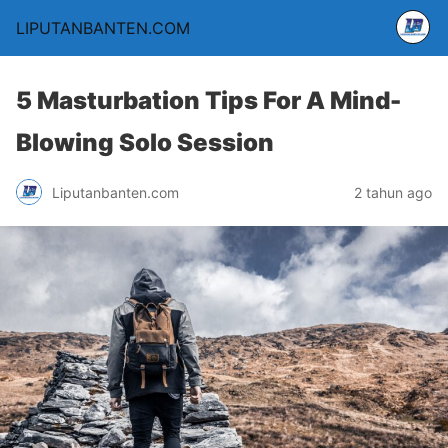
LIPUTANBANTEN.COM
5 Masturbation Tips For A Mind-
Blowing Solo Session
Liputanbanten.com
2 tahun ago