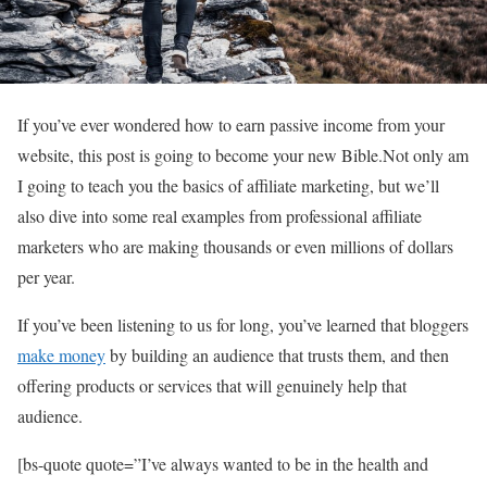
If you’ve ever wondered how to earn passive income from your
website, this post is going to become your new Bible.Not only am
I going to teach you the basics of affiliate marketing, but we’ll
also dive into some real examples from professional affiliate
marketers who are making thousands or even millions of dollars
per year.
If you’ve been listening to us for long, you’ve learned that bloggers
make money
by building an audience that trusts them, and then
offering products or services that will genuinely help that
audience.
[bs-quote quote=”I’ve always wanted to be in the health and