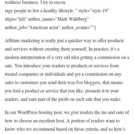
wellness business. I try to encou
rage people to live a healthy lifestyle. ” style=”style-19″
align=”left” author_name=”Mark Wahlberg”
author_job=”American actor” author_avatar=””]
Affiliate marketing is really just a quicker way to offer products
and services without creating them yourself. In practice, it’s a
modern interpretation of a very old idea getting a commission on a
sale. You introduce your readers to products or services from
trusted companies or individuals and get a commission on any
sales to customers you send their way.For bloggers, that means
you find a product or service that you like, promote it to your
readers, and earn part of the profit on each sale that you make.
In our WordPress hosting post, we give readers the ins and outs of
how to choose an excellent host. A portion of readers want to
know who we recommend based on those criteria, and so here’s