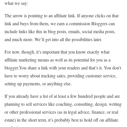
what we say:
The arrow is pointing to an affiliate link. If anyone clicks on that
link and buys from them, we earn a commission Bloggers can
include links like this in blog posts, emails, social media posts,
and much more. We’ll get into all the possibilities later.
For now, though, it’s important that you know exactly what
affiliate marketing means as well as its potential for you as a
blogger.You share a link with your readers and that’s it. You don’t
have to worry about tracking sales, providing customer service,
setting up payments, or anything else.
If you already have a list of at least a few hundred people and are
planning to sell services like coaching, consulting, design, writing
or other professional services (as in legal advice, finance, or real
estate) in the short term, it’s probably best to hold off on affiliate