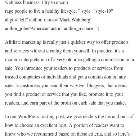
wellness business. I try to encou
rage people to live a healthy lifestyle. ” style=”style-19″
align=”left” author_name=”Mark Wahlberg”
author_job=”American actor” author_avatar=””]
Affiliate marketing is really just a quicker way to offer products
and services without creating them yourself. In practice, it’s a
modern interpretation of a very old idea getting a commission on a
sale. You introduce your readers to products or services from
trusted companies or individuals and get a commission on any
sales to customers you send their way.For bloggers, that means
you find a product or service that you like, promote it to your
readers, and earn part of the profit on each sale that you make.
In our WordPress hosting post, we give readers the ins and outs of
how to choose an excellent host. A portion of readers want to
know who we recommend based on those criteria, and so here’s