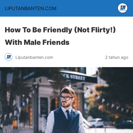
LIPUTANBANTEN.COM
How To Be Friendly (Not Flirty!)
With Male Friends
Liputanbanten.com
2 tahun ago