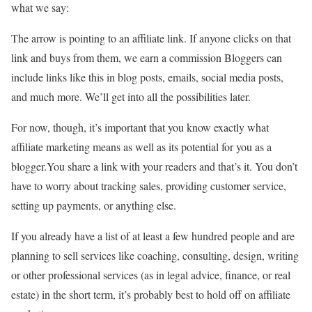
what we say:
The arrow is pointing to an affiliate link. If anyone clicks on that
link and buys from them, we earn a commission Bloggers can
include links like this in blog posts, emails, social media posts,
and much more. We’ll get into all the possibilities later.
For now, though, it’s important that you know exactly what
affiliate marketing means as well as its potential for you as a
blogger.You share a link with your readers and that’s it. You don’t
have to worry about tracking sales, providing customer service,
setting up payments, or anything else.
If you already have a list of at least a few hundred people and are
planning to sell services like coaching, consulting, design, writing
or other professional services (as in legal advice, finance, or real
estate) in the short term, it’s probably best to hold off on affiliate