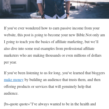
If you’ve ever wondered how to earn passive income from your
website, this post is going to become your new Bible.Not only am
I going to teach you the basics of affiliate marketing, but we’ll
also dive into some real examples from professional affiliate
marketers who are making thousands or even millions of dollars
per year.
If you’ve been listening to us for long, you’ve learned that bloggers
make money
by building an audience that trusts them, and then
offering products or services that will genuinely help that
audience.
[bs-quote quote=”I’ve always wanted to be in the health and