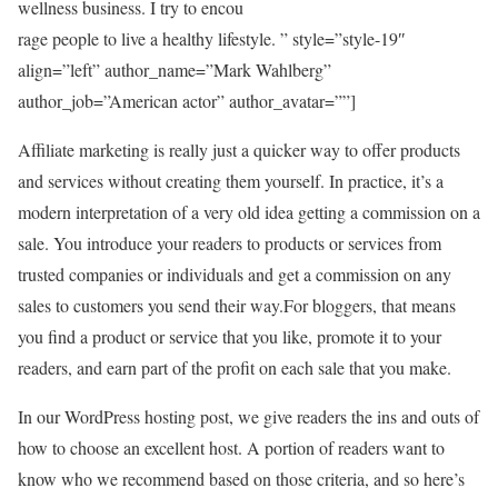
wellness business. I try to encou
rage people to live a healthy lifestyle. ” style=”style-19″
align=”left” author_name=”Mark Wahlberg”
author_job=”American actor” author_avatar=””]
Affiliate marketing is really just a quicker way to offer products
and services without creating them yourself. In practice, it’s a
modern interpretation of a very old idea getting a commission on a
sale. You introduce your readers to products or services from
trusted companies or individuals and get a commission on any
sales to customers you send their way.For bloggers, that means
you find a product or service that you like, promote it to your
readers, and earn part of the profit on each sale that you make.
In our WordPress hosting post, we give readers the ins and outs of
how to choose an excellent host. A portion of readers want to
know who we recommend based on those criteria, and so here’s