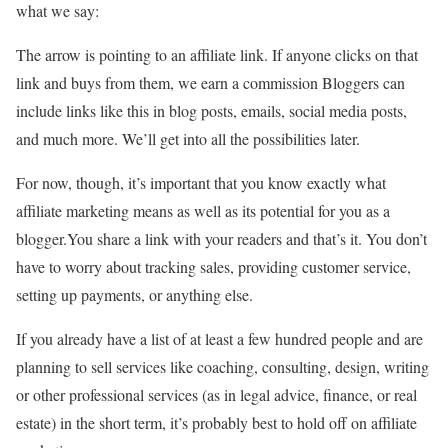
what we say:
The arrow is pointing to an affiliate link. If anyone clicks on that
link and buys from them, we earn a commission Bloggers can
include links like this in blog posts, emails, social media posts,
and much more. We’ll get into all the possibilities later.
For now, though, it’s important that you know exactly what
affiliate marketing means as well as its potential for you as a
blogger.You share a link with your readers and that’s it. You don’t
have to worry about tracking sales, providing customer service,
setting up payments, or anything else.
If you already have a list of at least a few hundred people and are
planning to sell services like coaching, consulting, design, writing
or other professional services (as in legal advice, finance, or real
estate) in the short term, it’s probably best to hold off on affiliate