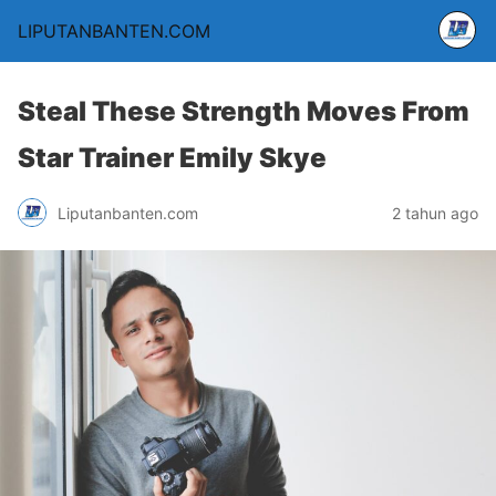
LIPUTANBANTEN.COM
Steal These Strength Moves From
Star Trainer Emily Skye
Liputanbanten.com
2 tahun ago