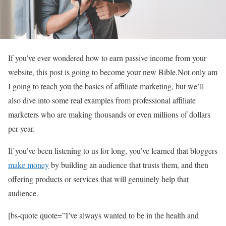
If you’ve ever wondered how to earn passive income from your
website, this post is going to become your new Bible.Not only am
I going to teach you the basics of affiliate marketing, but we’ll
also dive into some real examples from professional affiliate
marketers who are making thousands or even millions of dollars
per year.
If you’ve been listening to us for long, you’ve learned that bloggers
make money
by building an audience that trusts them, and then
offering products or services that will genuinely help that
audience.
[bs-quote quote=”I’ve always wanted to be in the health and