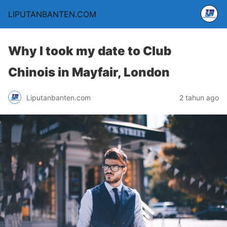
LIPUTANBANTEN.COM
Why I took my date to Club
Chinois in Mayfair, London
Liputanbanten.com
2 tahun ago