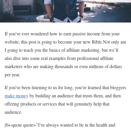
If you’ve ever wondered how to earn passive income from your
website, this post is going to become your new Bible.Not only am
I going to teach you the basics of affiliate marketing, but we’ll
also dive into some real examples from professional affiliate
marketers who are making thousands or even millions of dollars
per year.
If you’ve been listening to us for long, you’ve learned that bloggers
make money
by building an audience that trusts them, and then
offering products or services that will genuinely help that
audience.
[bs-quote quote=”I’ve always wanted to be in the health and