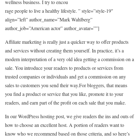
wellness business. I try to encou
rage people to live a healthy lifestyle. ” style=”style-19″
align=”left” author_name=”Mark Wahlberg”
author_job=”American actor” author_avatar=””]
Affiliate marketing is really just a quicker way to offer products
and services without creating them yourself. In practice, it’s a
modern interpretation of a very old idea getting a commission on a
sale. You introduce your readers to products or services from
trusted companies or individuals and get a commission on any
sales to customers you send their way.For bloggers, that means
you find a product or service that you like, promote it to your
readers, and earn part of the profit on each sale that you make.
In our WordPress hosting post, we give readers the ins and outs of
how to choose an excellent host. A portion of readers want to
know who we recommend based on those criteria, and so here’s