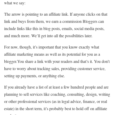
what we say:
The arrow is pointing to an affiliate link. If anyone clicks on that
link and buys from them, we earn a commission Bloggers can
include links like this in blog posts, emails, social media posts,
and much more. We’ll get into all the possibilities later.
For now, though, it’s important that you know exactly what
affiliate marketing means as well as its potential for you as a
blogger.You share a link with your readers and that’s it. You don’t
have to worry about tracking sales, providing customer service,
setting up payments, or anything else.
If you already have a list of at least a few hundred people and are
planning to sell services like coaching, consulting, design, writing
or other professional services (as in legal advice, finance, or real
estate) in the short term, it’s probably best to hold off on affiliate