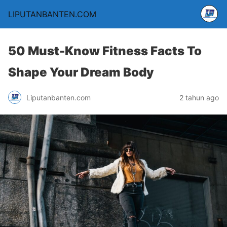
LIPUTANBANTEN.COM
50 Must-Know Fitness Facts To
Shape Your Dream Body
Liputanbanten.com
2 tahun ago