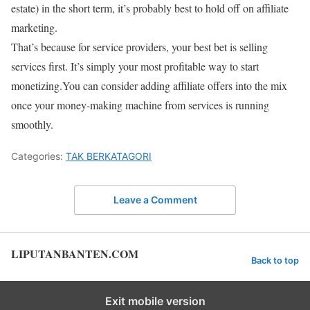
estate) in the short term, it’s probably best to hold off on affiliate
marketing.
That’s because for service providers, your best bet is selling
services first. It’s simply your most profitable way to start
monetizing.You can consider adding affiliate offers into the mix
once your money-making machine from services is running
smoothly.
Categories:
TAK BERKATAGORI
Leave a Comment
LIPUTANBANTEN.COM
Back to top
Exit mobile version