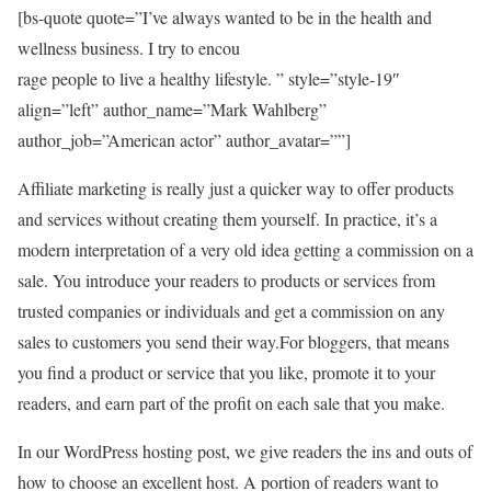
[bs-quote quote=”I’ve always wanted to be in the health and
wellness business. I try to encou
rage people to live a healthy lifestyle. ” style=”style-19″
align=”left” author_name=”Mark Wahlberg”
author_job=”American actor” author_avatar=””]
Affiliate marketing is really just a quicker way to offer products
and services without creating them yourself. In practice, it’s a
modern interpretation of a very old idea getting a commission on a
sale. You introduce your readers to products or services from
trusted companies or individuals and get a commission on any
sales to customers you send their way.For bloggers, that means
you find a product or service that you like, promote it to your
readers, and earn part of the profit on each sale that you make.
In our WordPress hosting post, we give readers the ins and outs of
how to choose an excellent host. A portion of readers want to