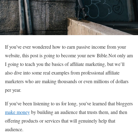
If you’ve ever wondered how to earn passive income from your
website, this post is going to become your new Bible.Not only am
I going to teach you the basics of affiliate marketing, but we’ll
also dive into some real examples from professional affiliate
marketers who are making thousands or even millions of dollars
per year.
If you’ve been listening to us for long, you’ve learned that bloggers
make money
by building an audience that trusts them, and then
offering products or services that will genuinely help that
audience.