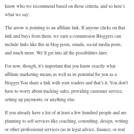
know who we recommend based on those criteria, and so here’s
what we say:
The arrow is pointing to an affiliate link. If anyone clicks on that
link and buys from them, we earn a commission Bloggers can
include links like this in blog posts, emails, social media posts,
and much more. We’ll get into all the possibilities later.
For now, though, it’s important that you know exactly what
affiliate marketing means as well as its potential for you as a
blogger.You share a link with your readers and that’s it. You don’t
have to worry about tracking sales, providing customer service,
setting up payments, or anything else.
If you already have a list of at least a few hundred people and are
planning to sell services like coaching, consulting, design, writing
or other professional services (as in legal advice, finance, or real