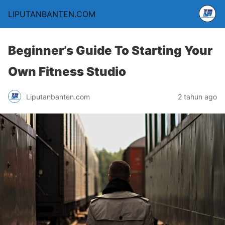
LIPUTANBANTEN.COM
Beginner’s Guide To Starting Your
Own Fitness Studio
Liputanbanten.com
2 tahun ago