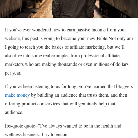
If you’ve ever wondered how to earn passive income from your
website, this post is going to become your new Bible.Not only am
I going to teach you the basics of affiliate marketing, but we’ll
also dive into some real examples from professional affiliate
marketers who are making thousands or even millions of dollars
per year.
If you’ve been listening to us for long, you’ve learned that bloggers
make money
by building an audience that trusts them, and then
offering products or services that will genuinely help that
audience.
[bs-quote quote=”I’ve always wanted to be in the health and
wellness business. I try to encou