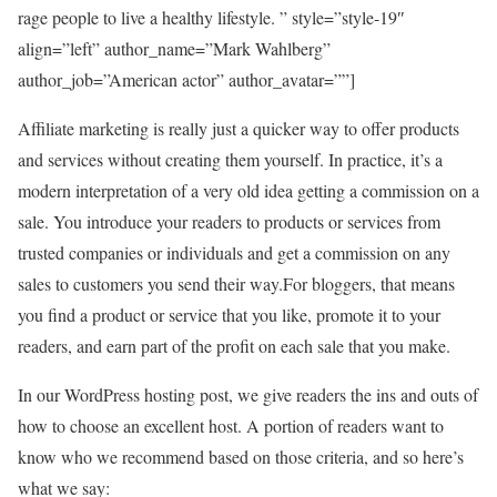
rage people to live a healthy lifestyle. ” style=”style-19″
align=”left” author_name=”Mark Wahlberg”
author_job=”American actor” author_avatar=””]
Affiliate marketing is really just a quicker way to offer products
and services without creating them yourself. In practice, it’s a
modern interpretation of a very old idea getting a commission on a
sale. You introduce your readers to products or services from
trusted companies or individuals and get a commission on any
sales to customers you send their way.For bloggers, that means
you find a product or service that you like, promote it to your
readers, and earn part of the profit on each sale that you make.
In our WordPress hosting post, we give readers the ins and outs of
how to choose an excellent host. A portion of readers want to
know who we recommend based on those criteria, and so here’s
what we say: