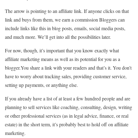
The arrow is pointing to an affiliate link. If anyone clicks on that
link and buys from them, we earn a commission Bloggers can
include links like this in blog posts, emails, social media posts,
and much more. We’ll get into all the possibilities later.
For now, though, it’s important that you know exactly what
affiliate marketing means as well as its potential for you as a
blogger.You share a link with your readers and that’s it. You don’t
have to worry about tracking sales, providing customer service,
setting up payments, or anything else.
If you already have a list of at least a few hundred people and are
planning to sell services like coaching, consulting, design, writing
or other professional services (as in legal advice, finance, or real
estate) in the short term, it’s probably best to hold off on affiliate
marketing.