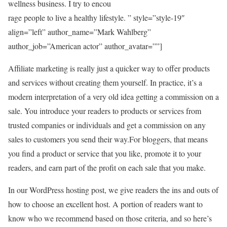
wellness business. I try to encou
rage people to live a healthy lifestyle. ” style=”style-19″
align=”left” author_name=”Mark Wahlberg”
author_job=”American actor” author_avatar=””]
Affiliate marketing is really just a quicker way to offer products
and services without creating them yourself. In practice, it’s a
modern interpretation of a very old idea getting a commission on a
sale. You introduce your readers to products or services from
trusted companies or individuals and get a commission on any
sales to customers you send their way.For bloggers, that means
you find a product or service that you like, promote it to your
readers, and earn part of the profit on each sale that you make.
In our WordPress hosting post, we give readers the ins and outs of
how to choose an excellent host. A portion of readers want to
know who we recommend based on those criteria, and so here’s