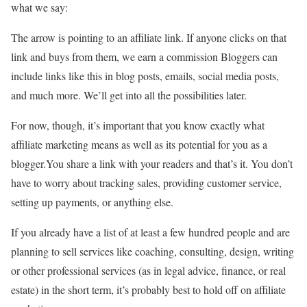
what we say:
The arrow is pointing to an affiliate link. If anyone clicks on that
link and buys from them, we earn a commission Bloggers can
include links like this in blog posts, emails, social media posts,
and much more. We’ll get into all the possibilities later.
For now, though, it’s important that you know exactly what
affiliate marketing means as well as its potential for you as a
blogger.You share a link with your readers and that’s it. You don’t
have to worry about tracking sales, providing customer service,
setting up payments, or anything else.
If you already have a list of at least a few hundred people and are
planning to sell services like coaching, consulting, design, writing
or other professional services (as in legal advice, finance, or real
estate) in the short term, it’s probably best to hold off on affiliate