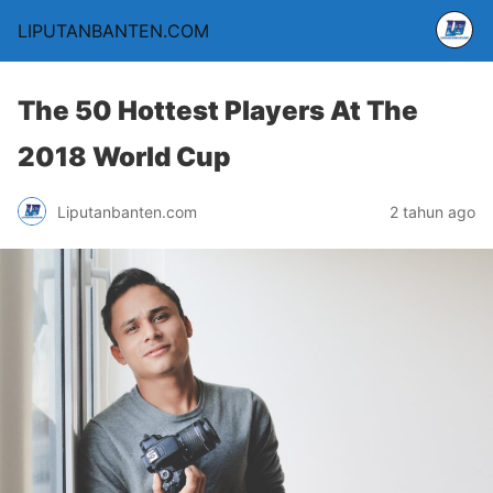
LIPUTANBANTEN.COM
The 50 Hottest Players At The
2018 World Cup
Liputanbanten.com
2 tahun ago