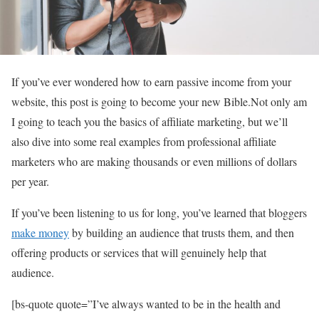
If you’ve ever wondered how to earn passive income from your
website, this post is going to become your new Bible.Not only am
I going to teach you the basics of affiliate marketing, but we’ll
also dive into some real examples from professional affiliate
marketers who are making thousands or even millions of dollars
per year.
If you’ve been listening to us for long, you’ve learned that bloggers
make money
by building an audience that trusts them, and then
offering products or services that will genuinely help that
audience.
[bs-quote quote=”I’ve always wanted to be in the health and