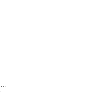
“but
e.