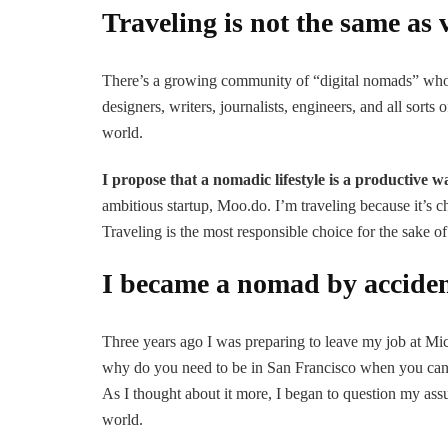
Traveling is not the same as 
There’s a growing community of “digital nomads” who l
designers, writers, journalists, engineers, and all sor
world.
I propose that a nomadic lifestyle is a productive w
ambitious startup, Moo.do. I’m traveling because it’s c
Traveling is the most responsible choice for the sake
I became a nomad by accide
Three years ago I was preparing to leave my job at Mic
why do you need to be in San Francisco when you can
As I thought about it more, I began to question my as
world.