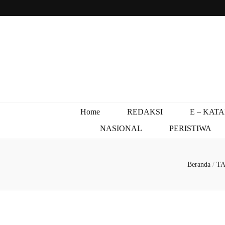
Home
REDAKSI
E – KAT
NASIONAL
PERISTIWA
Beranda
/
T