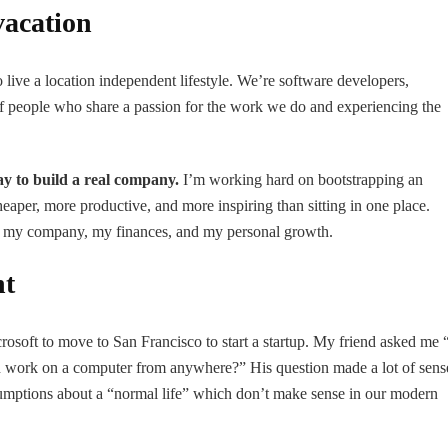
vacation
ive a location independent lifestyle. We’re software developers,
ts of people who share a passion for the work we do and experiencing the
ay to build a real company.
I’m working hard on bootstrapping an
heaper, more productive, and more inspiring than sitting in one place.
 of my company, my finances, and my personal growth.
nt
rosoft to move to San Francisco to start a startup. My friend asked me 
 work on a computer from anywhere?” His question made a lot of sens
sumptions about a “normal life” which don’t make sense in our modern