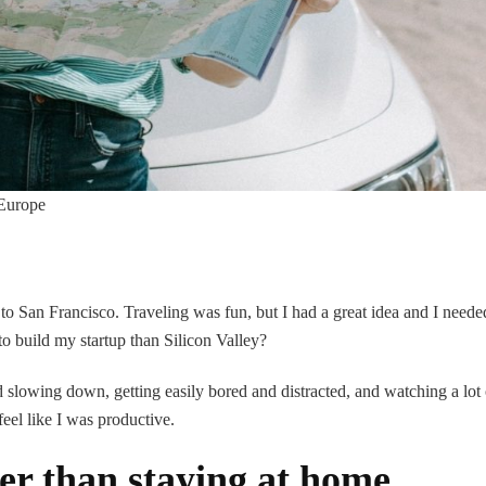
 Europe
 to San Francisco. Traveling was fun, but I had a great idea and I neede
to build my startup than Silicon Valley?
slowing down, getting easily bored and distracted, and watching a lot 
feel like I was productive.
er than staying at home