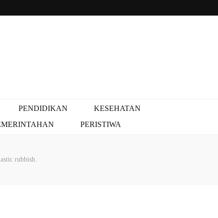
PENDIDIKAN
KESEHATAN
EMERINTAHAN
PERISTIWA
astic rubbish.