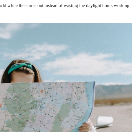
rld while the sun is out instead of wasting the daylight hours working