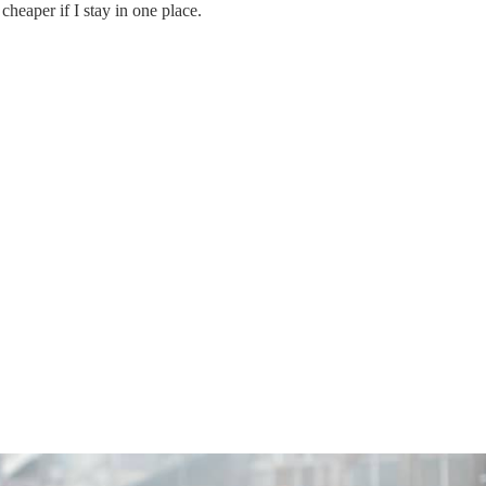
 cheaper if I stay in one place.