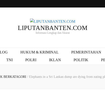
LIPUTANBANTEN.COM
Informasi Lengkap dan Akurat
ALOG
HUKUM & KRIMINAL
PEMERINTAHAN
TNI
POLRI
IKLAN
POLITIK
P
AK BERKATAGORI
/
Elephants in a Sri Lankan dump are dying from eating pl