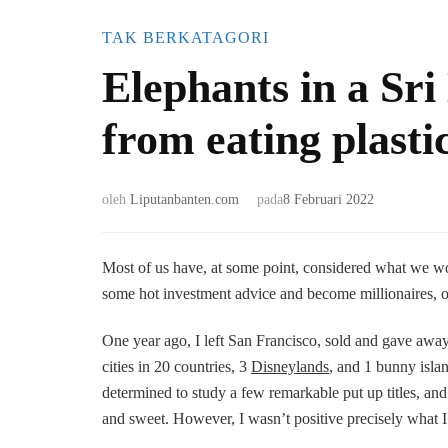
TAK BERKATAGORI
Elephants in a Sr
from eating plasti
oleh
Liputanbanten.com
pada
8 Februari 2022
Most of us have, at some point, considered what we w
some hot investment advice and become millionaires, or c
One year ago, I left San Francisco, sold and gave away
cities in 20 countries, 3
Disneylands
, and 1 bunny isla
determined to study a few remarkable put up titles, and 
and sweet. However, I wasn’t positive precisely what I