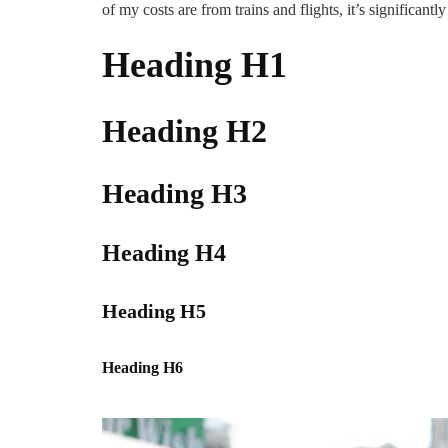
of my costs are from trains and flights, it’s significantly
Heading H1
Heading H2
Heading H3
Heading H4
Heading H5
Heading H6