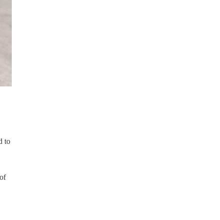
d to
of