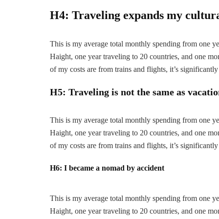
H4: Traveling expands my cultur
This is my average total monthly spending from one year
Haight, one year traveling to 20 countries, and one mont
of my costs are from trains and flights, it’s significantly
H5: Traveling is not the same as vacati
This is my average total monthly spending from one year
Haight, one year traveling to 20 countries, and one mont
of my costs are from trains and flights, it’s significantly
H6: I became a nomad by accident
This is my average total monthly spending from one year
Haight, one year traveling to 20 countries, and one mont