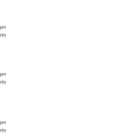
pper
rity
pper
rity
pper
rity