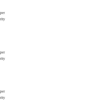
pper
rity
pper
rity
pper
rity