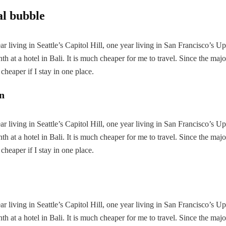
al bubble
 living in Seattle’s Capitol Hill, one year living in San Francisco’s U
h at a hotel in Bali. It is much cheaper for me to travel. Since the majo
 cheaper if I stay in one place.
on
 living in Seattle’s Capitol Hill, one year living in San Francisco’s U
h at a hotel in Bali. It is much cheaper for me to travel. Since the majo
 cheaper if I stay in one place.
 living in Seattle’s Capitol Hill, one year living in San Francisco’s U
h at a hotel in Bali. It is much cheaper for me to travel. Since the majo