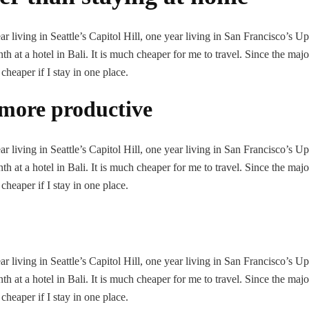
 living in Seattle’s Capitol Hill, one year living in San Francisco’s U
h at a hotel in Bali. It is much cheaper for me to travel. Since the majo
 cheaper if I stay in one place.
more productive
 living in Seattle’s Capitol Hill, one year living in San Francisco’s U
h at a hotel in Bali. It is much cheaper for me to travel. Since the majo
 cheaper if I stay in one place.
 living in Seattle’s Capitol Hill, one year living in San Francisco’s U
h at a hotel in Bali. It is much cheaper for me to travel. Since the majo
 cheaper if I stay in one place.