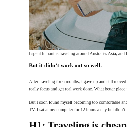
I spent 6 months traveling around Australia, Asia, and
But it didn’t work out so well.
After traveling for 6 months, I gave up and still moved
really focus and get real work done. What better place 
But I soon found myself becoming too comfortable and 
TV. I sat at my computer for 12 hours a day but didn’t 
H1: Traveling is cheap