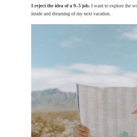
I reject the idea of a 9–5 job.
I want to explore the wo
inside and dreaming of my next vacation.