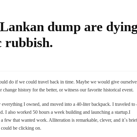
i Lankan dump are dyin
c rubbish.
ould do if we could travel back in time. Maybe we would give ourselve
hange history for the better, or witness our favorite historical event.
 everything I owned, and moved into a 40-liter backpack. I traveled to
nd. I also worked 50 hours a week building and launching a startup.I
a few that wanted work. Alliteration is remarkable, clever, and it`s brie
 could be clicking on.