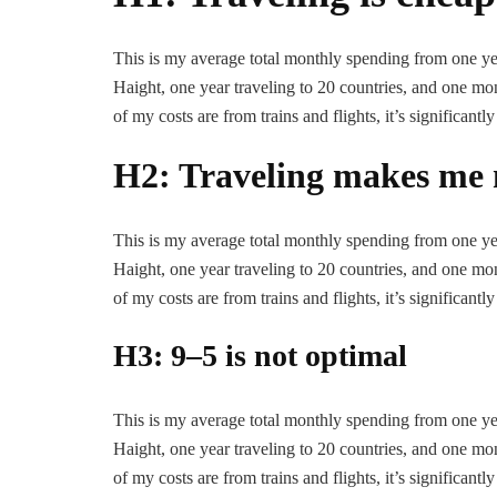
This is my average total monthly spending from one year
Haight, one year traveling to 20 countries, and one mont
of my costs are from trains and flights, it’s significantly
H2: Traveling makes me 
This is my average total monthly spending from one year
Haight, one year traveling to 20 countries, and one mont
of my costs are from trains and flights, it’s significantly
H3: 9–5 is not optimal
This is my average total monthly spending from one year
Haight, one year traveling to 20 countries, and one mont
of my costs are from trains and flights, it’s significantly