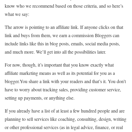
know who we recommend based on those criteria, and so here’s
what we say:
The arrow is pointing to an affiliate link. If anyone clicks on that
link and buys from them, we earn a commission Bloggers can
include links like this in blog posts, emails, social media posts,
and much more. We’ll get into all the possibilities later.
For now, though, it’s important that you know exactly what
affiliate marketing means as well as its potential for you as a
blogger.You share a link with your readers and that’s it. You don’t
have to worry about tracking sales, providing customer service,
setting up payments, or anything else.
If you already have a list of at least a few hundred people and are
planning to sell services like coaching, consulting, design, writing
or other professional services (as in legal advice, finance, or real