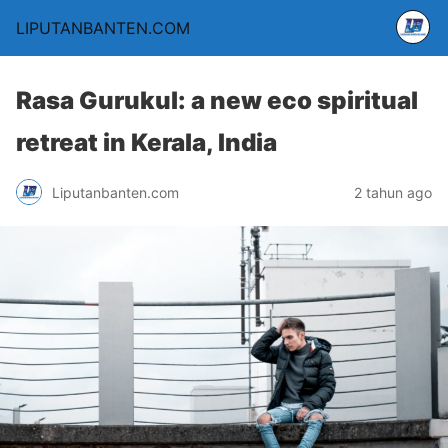
LIPUTANBANTEN.COM
Rasa Gurukul: a new eco spiritual
retreat in Kerala, India
Liputanbanten.com
2 tahun ago