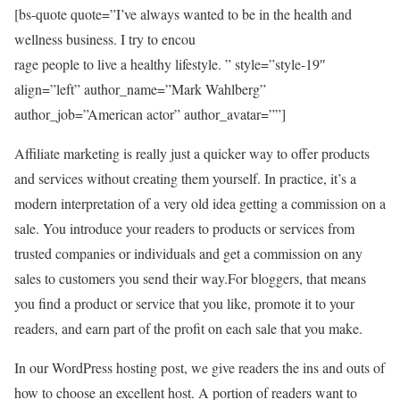
[bs-quote quote=”I’ve always wanted to be in the health and
wellness business. I try to encou
rage people to live a healthy lifestyle. ” style=”style-19″
align=”left” author_name=”Mark Wahlberg”
author_job=”American actor” author_avatar=””]
Affiliate marketing is really just a quicker way to offer products
and services without creating them yourself. In practice, it’s a
modern interpretation of a very old idea getting a commission on a
sale. You introduce your readers to products or services from
trusted companies or individuals and get a commission on any
sales to customers you send their way.For bloggers, that means
you find a product or service that you like, promote it to your
readers, and earn part of the profit on each sale that you make.
In our WordPress hosting post, we give readers the ins and outs of
how to choose an excellent host. A portion of readers want to