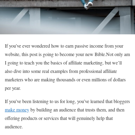
If you’ve ever wondered how to earn passive income from your
website, this post is going to become your new Bible.Not only am
I going to teach you the basics of affiliate marketing, but we’ll
also dive into some real examples from professional affiliate
marketers who are making thousands or even millions of dollars
per year.
If you’ve been listening to us for long, you’ve learned that bloggers
make money
by building an audience that trusts them, and then
offering products or services that will genuinely help that
audience.