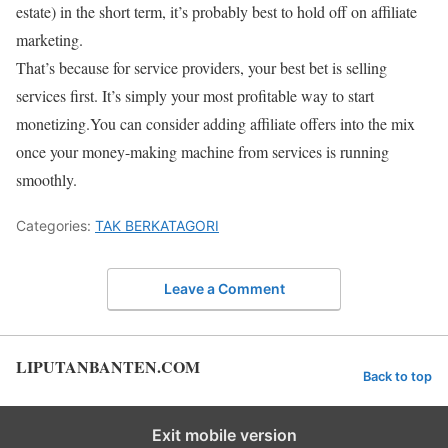
estate) in the short term, it’s probably best to hold off on affiliate
marketing.
That’s because for service providers, your best bet is selling
services first. It’s simply your most profitable way to start
monetizing.You can consider adding affiliate offers into the mix
once your money-making machine from services is running
smoothly.
Categories:
TAK BERKATAGORI
Leave a Comment
LIPUTANBANTEN.COM
Back to top
Exit mobile version