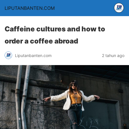
LIPUTANBANTEN.COM
Caffeine cultures and how to
order a coffee abroad
Liputanbanten.com
2 tahun ago