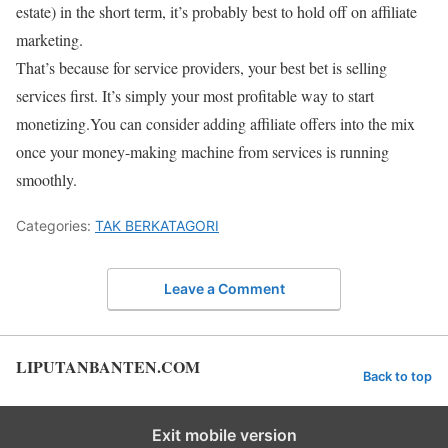
estate) in the short term, it’s probably best to hold off on affiliate
marketing.
That’s because for service providers, your best bet is selling
services first. It’s simply your most profitable way to start
monetizing.You can consider adding affiliate offers into the mix
once your money-making machine from services is running
smoothly.
Categories:
TAK BERKATAGORI
Leave a Comment
LIPUTANBANTEN.COM
Back to top
Exit mobile version