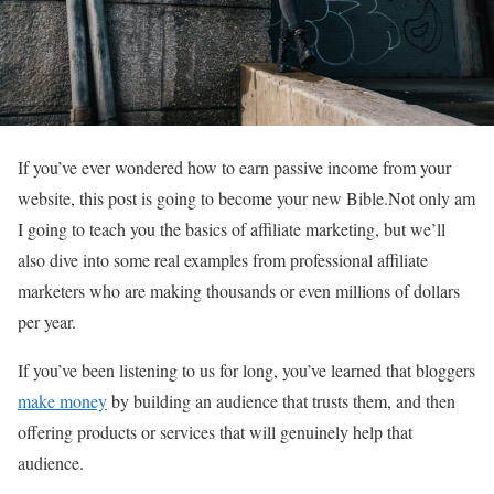
If you’ve ever wondered how to earn passive income from your
website, this post is going to become your new Bible.Not only am
I going to teach you the basics of affiliate marketing, but we’ll
also dive into some real examples from professional affiliate
marketers who are making thousands or even millions of dollars
per year.
If you’ve been listening to us for long, you’ve learned that bloggers
make money
by building an audience that trusts them, and then
offering products or services that will genuinely help that
audience.