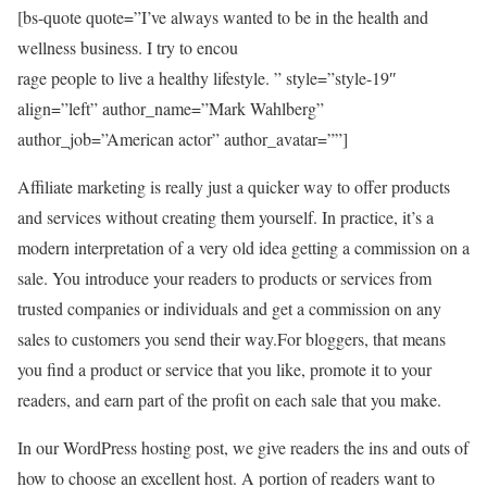
[bs-quote quote=”I’ve always wanted to be in the health and
wellness business. I try to encou
rage people to live a healthy lifestyle. ” style=”style-19″
align=”left” author_name=”Mark Wahlberg”
author_job=”American actor” author_avatar=””]
Affiliate marketing is really just a quicker way to offer products
and services without creating them yourself. In practice, it’s a
modern interpretation of a very old idea getting a commission on a
sale. You introduce your readers to products or services from
trusted companies or individuals and get a commission on any
sales to customers you send their way.For bloggers, that means
you find a product or service that you like, promote it to your
readers, and earn part of the profit on each sale that you make.
In our WordPress hosting post, we give readers the ins and outs of
how to choose an excellent host. A portion of readers want to