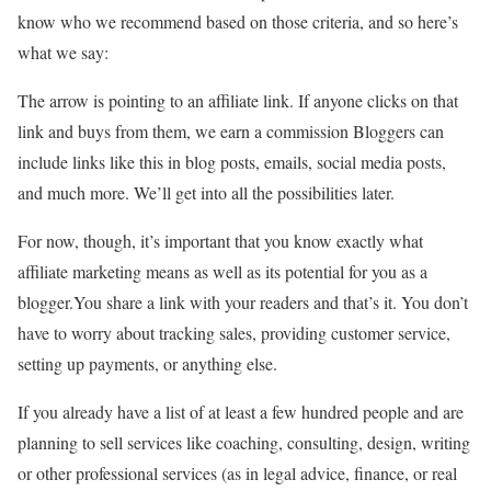
know who we recommend based on those criteria, and so here’s
what we say:
The arrow is pointing to an affiliate link. If anyone clicks on that
link and buys from them, we earn a commission Bloggers can
include links like this in blog posts, emails, social media posts,
and much more. We’ll get into all the possibilities later.
For now, though, it’s important that you know exactly what
affiliate marketing means as well as its potential for you as a
blogger.You share a link with your readers and that’s it. You don’t
have to worry about tracking sales, providing customer service,
setting up payments, or anything else.
If you already have a list of at least a few hundred people and are
planning to sell services like coaching, consulting, design, writing
or other professional services (as in legal advice, finance, or real