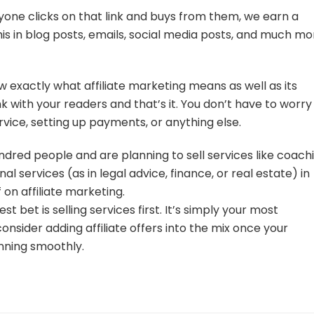
 anyone clicks on that link and buys from them, we earn a
his in blog posts, emails, social media posts, and much mo
w exactly what affiliate marketing means as well as its
nk with your readers and that’s it. You don’t have to worry
vice, setting up payments, or anything else.
hundred people and are planning to sell services like coach
nal services (as in legal advice, finance, or real estate) in
 on affiliate marketing.
t bet is selling services first. It’s simply your most
onsider adding affiliate offers into the mix once your
nning smoothly.