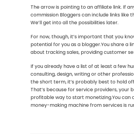
The arrow is pointing to an affiliate link. If
commission Bloggers can include links like t
We’ll get into all the possibilities later.
For now, though, it’s important that you kno
potential for you as a blogger.You share a li
about tracking sales, providing customer ser
If you already have a list of at least a few 
consulting, design, writing or other professio
the short term, it’s probably best to hold off
That’s because for service providers, your bes
profitable way to start monetizing.You can c
money-making machine from services is ru