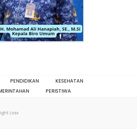
PENDIDIKAN
KESEHATAN
MERINTAHAN
PERISTIWA
ght Loss