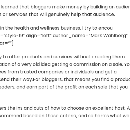
ve learned that bloggers
make money
by building an audie
 or services that will genuinely help that audience.
n the health and wellness business. I try to encou
tyle=”style-19″ align=”left” author_name=”Mark Wahlberg”
ar=””]
way to offer products and services without creating them
tation of a very old idea getting a commission on a sale. Y
ces from trusted companies or individuals and get a
end their way.For bloggers, that means you find a produ
readers, and earn part of the profit on each sale that you
rs the ins and outs of how to choose an excellent host. A
commend based on those criteria, and so here’s what we