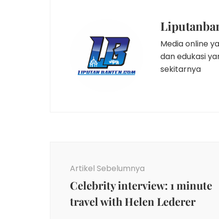
Liputanba
Media online y
dan edukasi y
sekitarnya
Navigasi
Artikel
Artikel Sebelumnya
Celebrity interview: 1 minute
travel with Helen Lederer