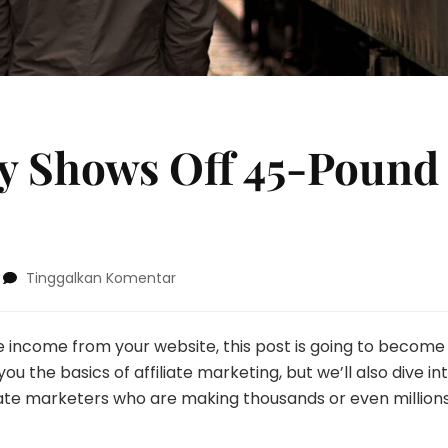
y Shows Off 45-Pound
pada
Tinggalkan Komentar
Melissa
McCarthy
Shows
e income from your website, this post is going to become
Off
u the basics of affiliate marketing, but we’ll also dive in
45-
iate marketers who are making thousands or even millions
Pound
Weight
Loss