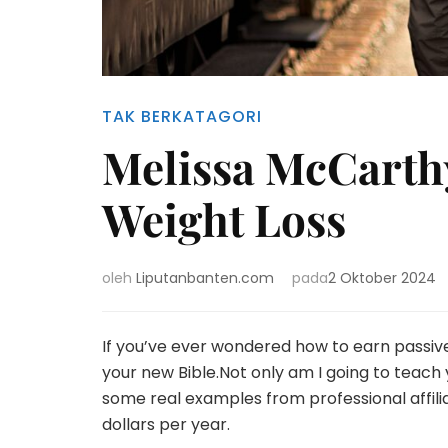
TAK BERKATAGORI
Melissa McCarth
Weight Loss
oleh
Liputanbanten.com
pada
2 Oktober 2024
If you’ve ever wondered how to earn passiv
your new Bible.Not only am I going to teach yo
some real examples from professional affil
dollars per year.