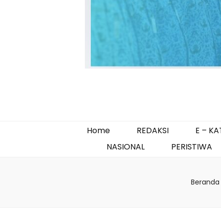
Home
REDAKSI
E – K
NASIONAL
PERISTIWA
Beranda