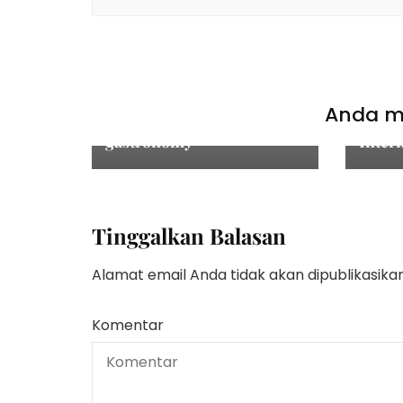
TAK 
Ketua
Mukta
TAK BERKATAGORI
Tepat
St. Moritz: an adventure in
Hind
Anda mu
fine dining and
Kecan
gastronomy
Inter
Tinggalkan Balasan
Alamat email Anda tidak akan dipublikasikan
Komentar