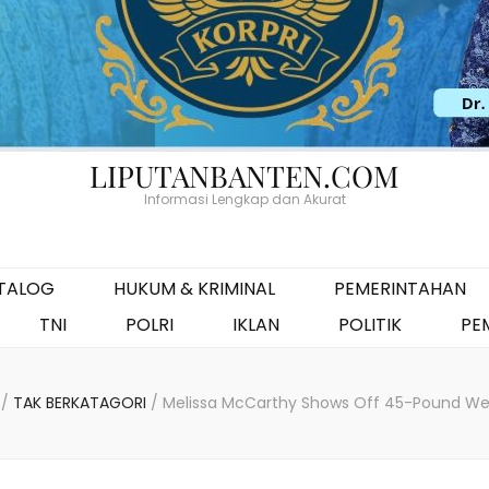
LIPUTANBANTEN.COM
Informasi Lengkap dan Akurat
ATALOG
HUKUM & KRIMINAL
PEMERINTAHAN
TNI
POLRI
IKLAN
POLITIK
PE
/
TAK BERKATAGORI
/
Melissa McCarthy Shows Off 45-Pound Wei