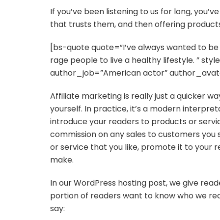
If you’ve been listening to us for long, you’
that trusts them, and then offering products
[bs-quote quote=”I’ve always wanted to be i
rage people to live a healthy lifestyle. ” s
author_job=”American actor” author_avat
Affiliate marketing is really just a quicker 
yourself. In practice, it’s a modern interpre
introduce your readers to products or servi
commission on any sales to customers you s
or service that you like, promote it to your 
make.
In our WordPress hosting post, we give reade
portion of readers want to know who we re
say: