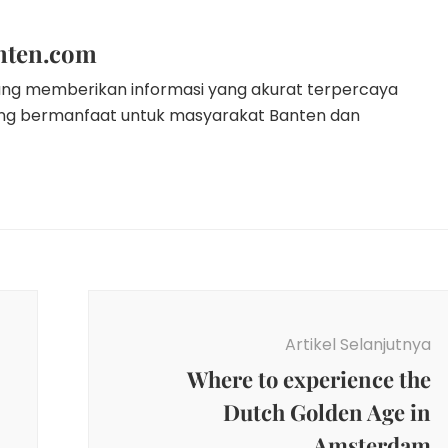
nten.com
ang memberikan informasi yang akurat terpercaya
ang bermanfaat untuk masyarakat Banten dan
Artikel Selanjutnya
Where to experience the
Dutch Golden Age in
Amsterdam