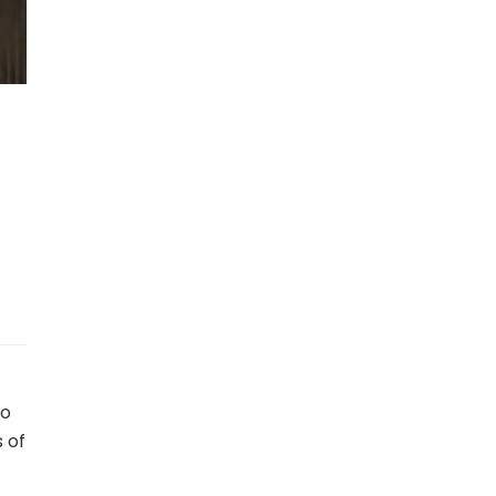
to
 of