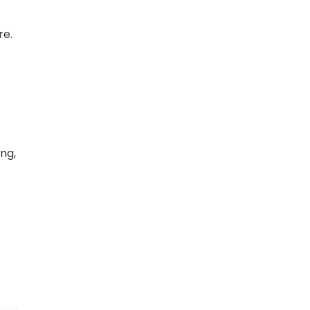
re.
ing,