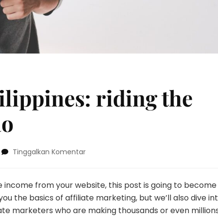
ilippines: riding the
ao
pada
Tinggalkan Komentar
Surfing
in
the
e income from your website, this post is going to become
Philippines:
u the basics of affiliate marketing, but we’ll also dive in
riding
iate marketers who are making thousands or even millions
the