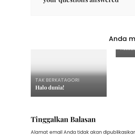
TAK 
How T
Anda mu
With 
Minu
TAK BERKATAGORI
Halo dunia!
Tinggalkan Balasan
Alamat email Anda tidak akan dipublikasikan