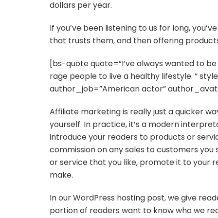
dollars per year.
If you’ve been listening to us for long, you’
that trusts them, and then offering products
[bs-quote quote=”I’ve always wanted to be i
rage people to live a healthy lifestyle. ” s
author_job=”American actor” author_avat
Affiliate marketing is really just a quicker 
yourself. In practice, it’s a modern interpre
introduce your readers to products or servi
commission on any sales to customers you s
or service that you like, promote it to your 
make.
In our WordPress hosting post, we give reade
portion of readers want to know who we re