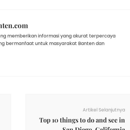
nten.com
ang memberikan informasi yang akurat terpercaya
ang bermanfaat untuk masyarakat Banten dan
Artikel Selanjutnya
Top 10 things to do and see in
San Diego, California