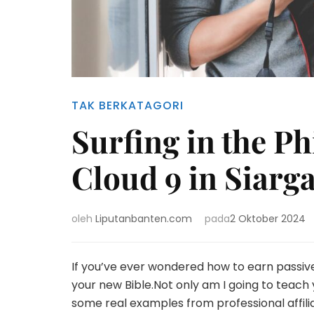
TAK BERKATAGORI
Surfing in the Ph
Cloud 9 in Siarg
oleh
Liputanbanten.com
pada
2 Oktober 2024
If you’ve ever wondered how to earn passiv
your new Bible.Not only am I going to teach yo
some real examples from professional affil