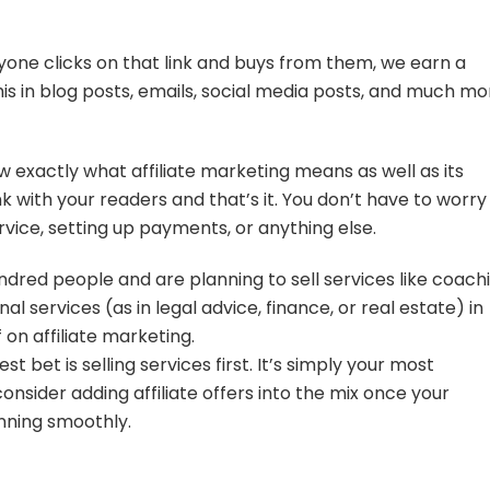
 anyone clicks on that link and buys from them, we earn a
his in blog posts, emails, social media posts, and much mo
w exactly what affiliate marketing means as well as its
nk with your readers and that’s it. You don’t have to worry
vice, setting up payments, or anything else.
hundred people and are planning to sell services like coach
nal services (as in legal advice, finance, or real estate) in
 on affiliate marketing.
t bet is selling services first. It’s simply your most
onsider adding affiliate offers into the mix once your
nning smoothly.