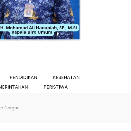
PENDIDIKAN
KESEHATAN
MERINTAHAN
PERISTIWA
 in Siargao