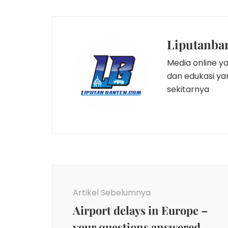
Liputanba
Media online y
dan edukasi y
sekitarnya
Navigasi
Artikel
Artikel Sebelumnya
Airport delays in Europe –
your questions answered