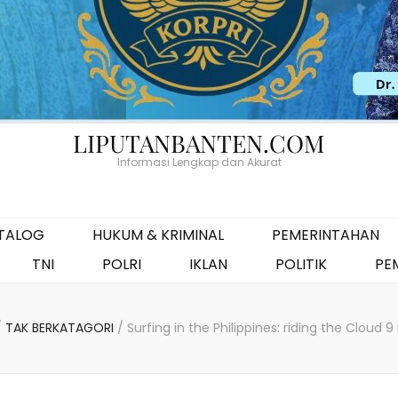
LIPUTANBANTEN.COM
Informasi Lengkap dan Akurat
ATALOG
HUKUM & KRIMINAL
PEMERINTAHAN
TNI
POLRI
IKLAN
POLITIK
PE
/
TAK BERKATAGORI
/
Surfing in the Philippines: riding the Cloud 9