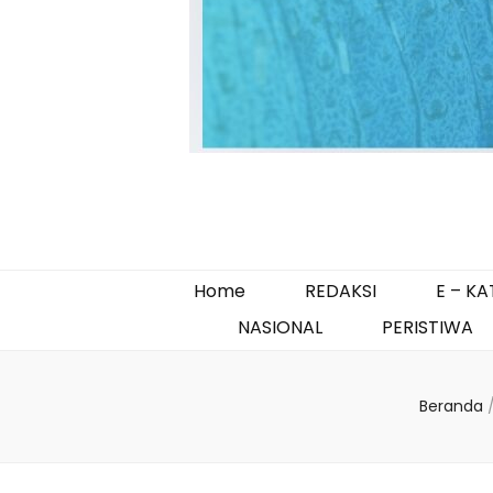
Home
REDAKSI
E – K
NASIONAL
PERISTIWA
Beranda