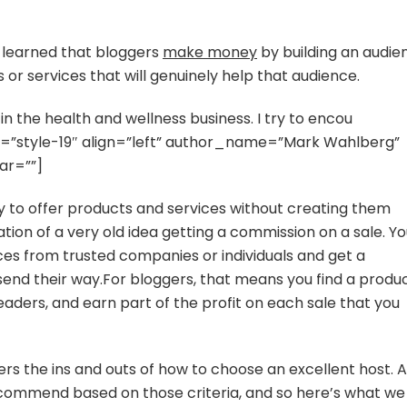
Cloud
9
in
ve learned that bloggers
make money
by building an audie
Siargao
 or services that will genuinely help that audience.
n the health and wellness business. I try to encou
tyle=”style-19″ align=”left” author_name=”Mark Wahlberg”
ar=””]
way to offer products and services without creating them
tation of a very old idea getting a commission on a sale. Y
ces from trusted companies or individuals and get a
end their way.For bloggers, that means you find a produ
readers, and earn part of the profit on each sale that you
rs the ins and outs of how to choose an excellent host. A
commend based on those criteria, and so here’s what we