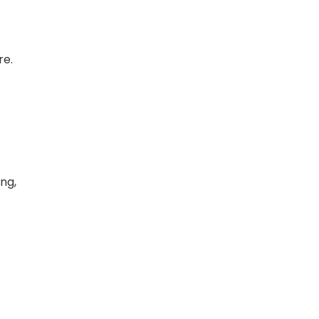
re.
ing,