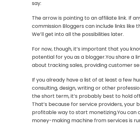
say:
The arrow is pointing to an affiliate link. If
commission Bloggers can include links like t
We’ll get into all the possibilities later.
For now, though, it’s important that you kno
potential for you as a blogger.You share a li
about tracking sales, providing customer ser
If you already have a list of at least a few 
consulting, design, writing or other professio
the short term, it’s probably best to hold off
That’s because for service providers, your bes
profitable way to start monetizing.You can c
money-making machine from services is ru