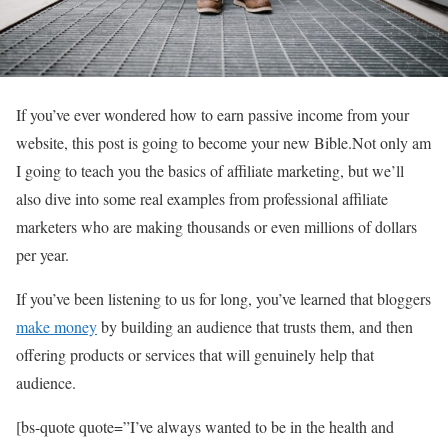
If you’ve ever wondered how to earn passive income from your
website, this post is going to become your new Bible.Not only am
I going to teach you the basics of affiliate marketing, but we’ll
also dive into some real examples from professional affiliate
marketers who are making thousands or even millions of dollars
per year.
If you’ve been listening to us for long, you’ve learned that bloggers
make money
by building an audience that trusts them, and then
offering products or services that will genuinely help that
audience.
[bs-quote quote=”I’ve always wanted to be in the health and