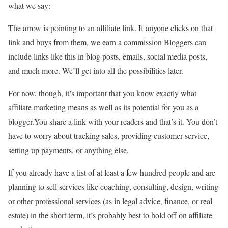
what we say:
The arrow is pointing to an affiliate link. If anyone clicks on that
link and buys from them, we earn a commission Bloggers can
include links like this in blog posts, emails, social media posts,
and much more. We’ll get into all the possibilities later.
For now, though, it’s important that you know exactly what
affiliate marketing means as well as its potential for you as a
blogger.You share a link with your readers and that’s it. You don’t
have to worry about tracking sales, providing customer service,
setting up payments, or anything else.
If you already have a list of at least a few hundred people and are
planning to sell services like coaching, consulting, design, writing
or other professional services (as in legal advice, finance, or real
estate) in the short term, it’s probably best to hold off on affiliate