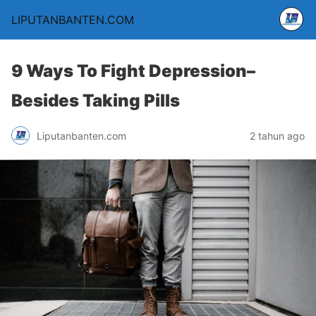
LIPUTANBANTEN.COM
9 Ways To Fight Depression–
Besides Taking Pills
Liputanbanten.com
2 tahun ago