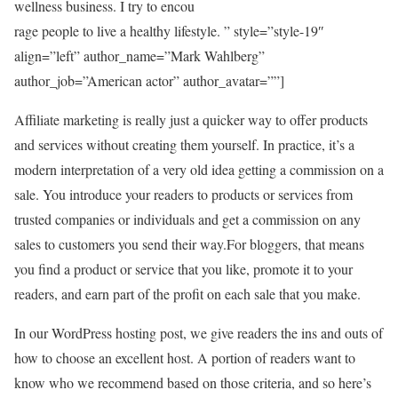
wellness business. I try to encou
rage people to live a healthy lifestyle. ” style=”style-19″
align=”left” author_name=”Mark Wahlberg”
author_job=”American actor” author_avatar=””]
Affiliate marketing is really just a quicker way to offer products
and services without creating them yourself. In practice, it’s a
modern interpretation of a very old idea getting a commission on a
sale. You introduce your readers to products or services from
trusted companies or individuals and get a commission on any
sales to customers you send their way.For bloggers, that means
you find a product or service that you like, promote it to your
readers, and earn part of the profit on each sale that you make.
In our WordPress hosting post, we give readers the ins and outs of
how to choose an excellent host. A portion of readers want to
know who we recommend based on those criteria, and so here’s